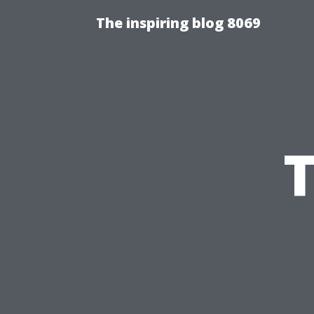
The inspiring blog 8069
T