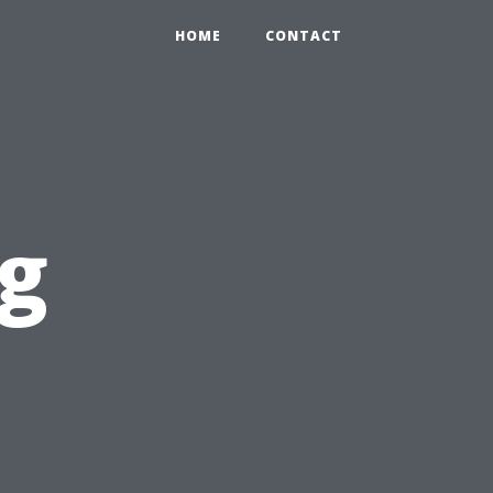
HOME
CONTACT
ng