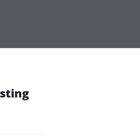
sting