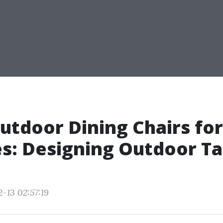
utdoor Dining Chairs for
s: Designing Outdoor Ta
-13 02:57:19