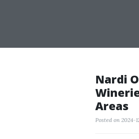
Nardi O
Winerie
Areas
Posted on 2024-12