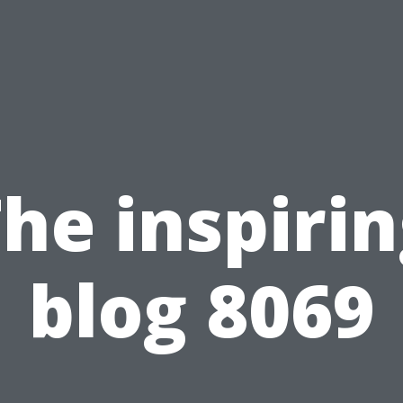
he inspiri
blog 8069